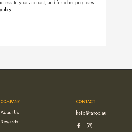
access to your account, and for other purposes
policy
.
COMPANY
CONTACT
About Us
hello@tanoo.au
Rewards