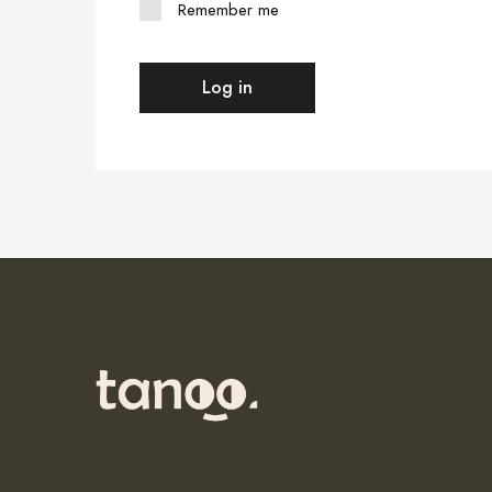
Remember me
Log in