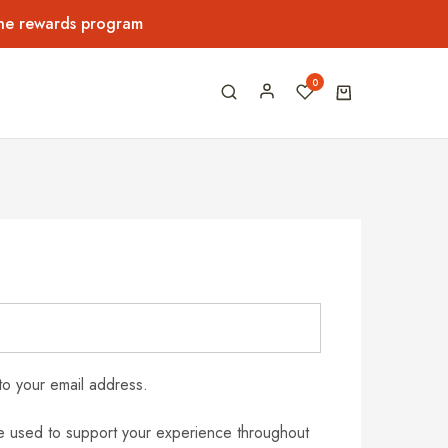
the rewards program
0
to your email address.
be used to support your experience throughout