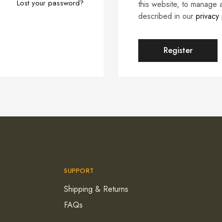
Lost your password?
this website, to manage 
described in our
privacy 
Register
SUPPORT
Shipping & Returns
FAQs