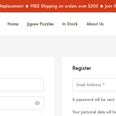
 Replacement ☻ FREE Shipping on orders over $200 ☻ Join 
Home
Jigsaw Puzzles
In Stock
About Us
Register
A password will be sent 
Your personal data will 