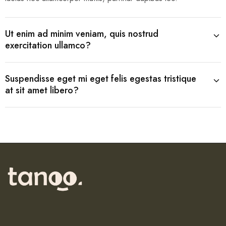
Ut enim ad minim veniam, quis nostrud
exercitation ullamco?
Suspendisse eget mi eget felis egestas tristique
at sit amet libero?