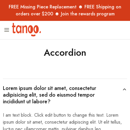
FREE Missing Piece Replacement ☻ FREE Shipping on
orders over $200 ☻ Join the rewards program
Tanoo
Unique
Collection
jigsaw
puzzles,
handpicked
Accordion
from
overseas
–
now
in
Australia
for
adults,
kids
Lorem ipsum dolor sit amet, consectetur
and
adipisicing elit, sed do eiusmod tempor
collectors.
incididunt ut labore?
I am text block. Click edit button to change this text. Lorem
ipsum dolor sit amet, consectetur adipiscing elit. Ut elit tellus,
luctus nec ullamcorper mattis, pulvinar dapibus leo.