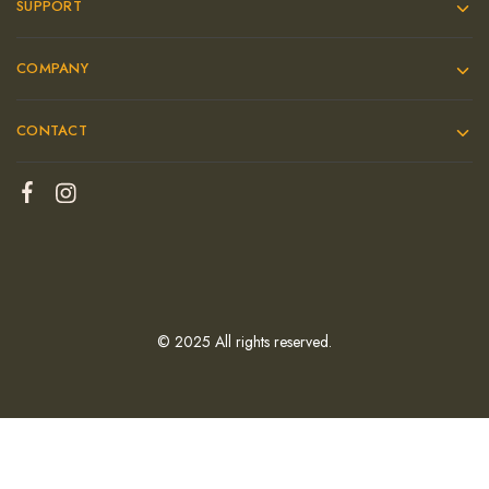
SUPPORT
COMPANY
CONTACT
© 2025 All rights reserved.