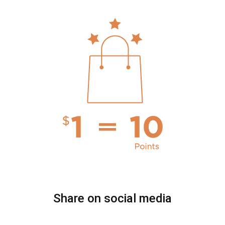
Share on social media