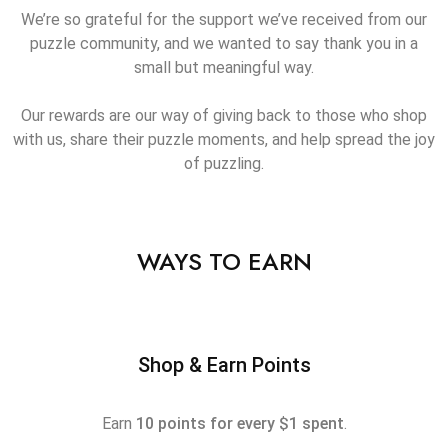
We’re so grateful for the support we’ve received from our
puzzle community, and we wanted to say thank you in a
small but meaningful way.
Our rewards are our way of giving back to those who shop
with us, share their puzzle moments, and help spread the joy
of puzzling.
WAYS TO EARN
Shop & Earn Points
Earn
10 points for every $1 spent
.