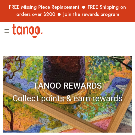
FREE Missing Piece Replacement ☻ FREE Shipping on
orders over $200 ☻ Join the rewards program
Tanoo
Unique
Collection
jigsaw
puzzles,
handpicked
from
overseas
–
now
in
Australia
for
TANOO REWARDS
adults,
kids
and
Collect points & earn rewards
collectors.