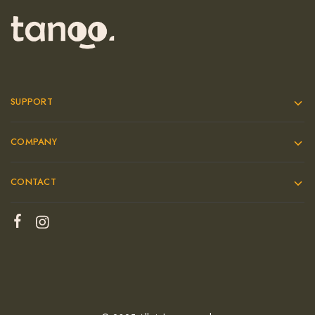
SUPPORT
COMPANY
CONTACT