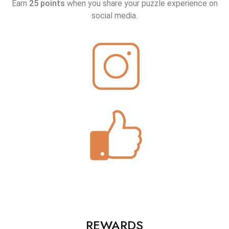
Earn
25 points
when you share your puzzle experience on
social media.
REWARDS