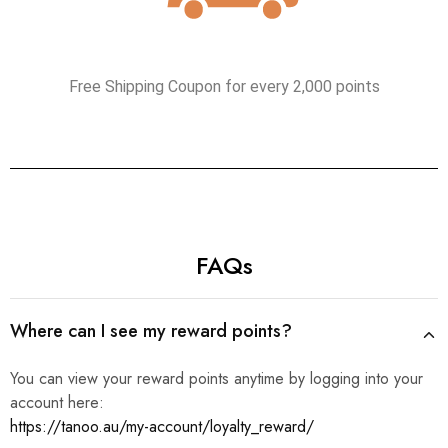
Free Shipping Coupon for every 2,000 points
FAQs
Where can I see my reward points?
You can view your reward points anytime by logging into your
account here:
https://tanoo.au/my-account/loyalty_reward/