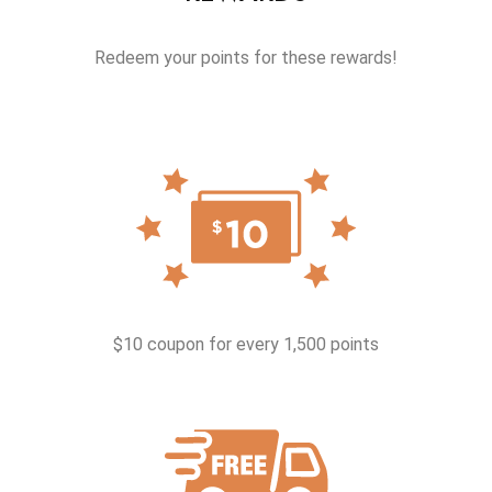
Redeem your points for these rewards!
$10 coupon for every 1,500 points