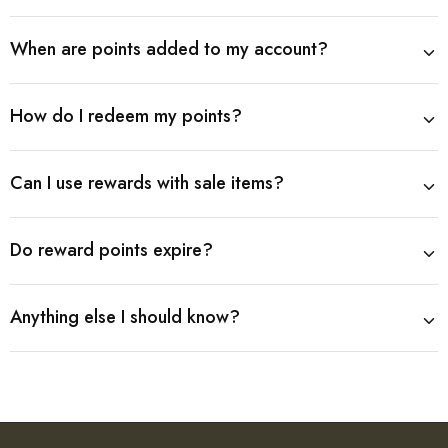
When are points added to my account?
How do I redeem my points?
Can I use rewards with sale items?
Do reward points expire?
Anything else I should know?