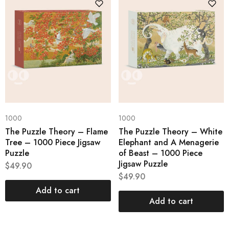
1000
1000
The Puzzle Theory – Flame
The Puzzle Theory – White
Tree – 1000 Piece Jigsaw
Elephant and A Menagerie
Puzzle
of Beast – 1000 Piece
Jigsaw Puzzle
$
49.90
$
49.90
Add to cart
Add to cart