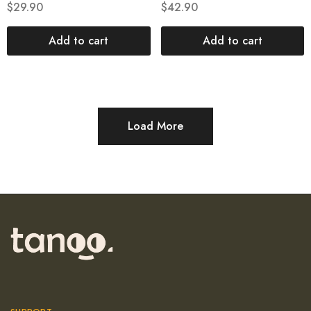
$
29.90
$
42.90
Add to cart
Add to cart
Load More