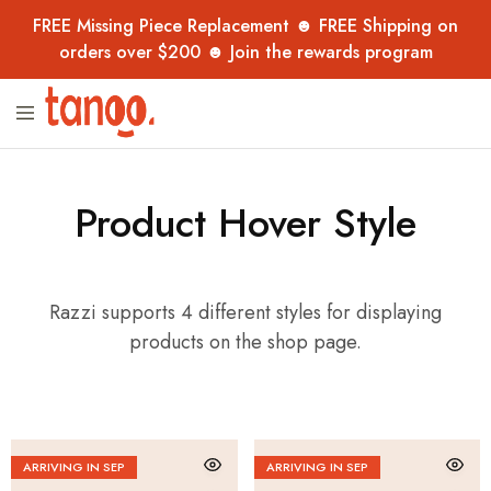
FREE Missing Piece Replacement ☻ FREE Shipping on
orders over $200 ☻ Join the rewards program
Tanoo
Unique
Collection
jigsaw
puzzles,
handpicked
from
overseas
Product Hover Style
–
now
in
Australia
for
Razzi supports 4 different styles for displaying
adults,
kids
products on the shop page.
and
collectors.
ARRIVING IN SEP
ARRIVING IN SEP