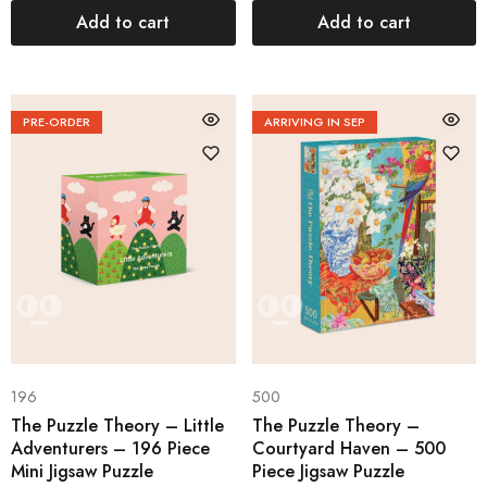
Add to cart
Add to cart
PRE-ORDER
ARRIVING IN SEP
196
500
The Puzzle Theory – Little
The Puzzle Theory –
Adventurers – 196 Piece
Courtyard Haven – 500
Mini Jigsaw Puzzle
Piece Jigsaw Puzzle