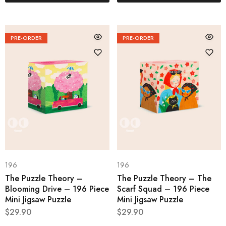
PRE-ORDER
PRE-ORDER
196
196
The Puzzle Theory –
The Puzzle Theory – The
Blooming Drive – 196 Piece
Scarf Squad – 196 Piece
Mini Jigsaw Puzzle
Mini Jigsaw Puzzle
$
29.90
$
29.90