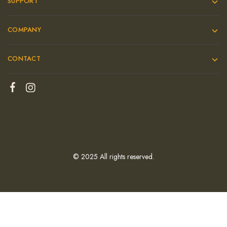
SUPPORT
COMPANY
CONTACT
© 2025 All rights reserved.