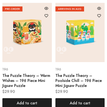
PRE-ORDER
ARRIVING IN AUG
196
196
The Puzzle Theory – Warm
The Puzzle Theory –
Wishes – 196 Piece Mini
Poolside Chill – 196 Piece
Jigsaw Puzzle
Mini Jigsaw Puzzle
$
29.90
$
29.90
Add to cart
Add to cart