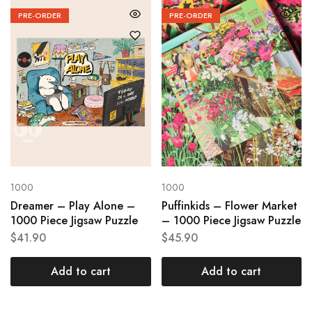
PRE-ORDER
PRE-ORDER
1000
1000
Dreamer – Play Alone –
Puffinkids – Flower Market
1000 Piece Jigsaw Puzzle
– 1000 Piece Jigsaw Puzzle
$
41.90
$
45.90
Add to cart
Add to cart