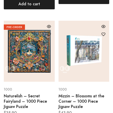
Add to cart
PRE-ORDER
1000
1000
Naturelish – Secret
Mizzin – Blossoms at the
Fairyland – 1000 Piece
Corner – 1000 Piece
Jigsaw Puzzle
Jigsaw Puzzle
$
35.90
$
43.90