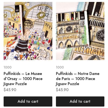
1000
1000
Puffinkids – Le Musee
Puffinkids – Notre Dame
d’Orsay – 1000 Piece
de Paris – 1000 Piece
Jigsaw Puzzle
Jigsaw Puzzle
$
45.90
$
45.90
Add to cart
Add to cart