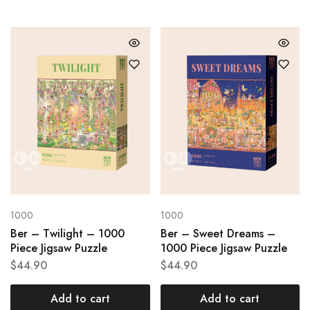
1000
1000
Ber – Twilight – 1000
Ber – Sweet Dreams –
Piece Jigsaw Puzzle
1000 Piece Jigsaw Puzzle
$
44.90
$
44.90
Add to cart
Add to cart