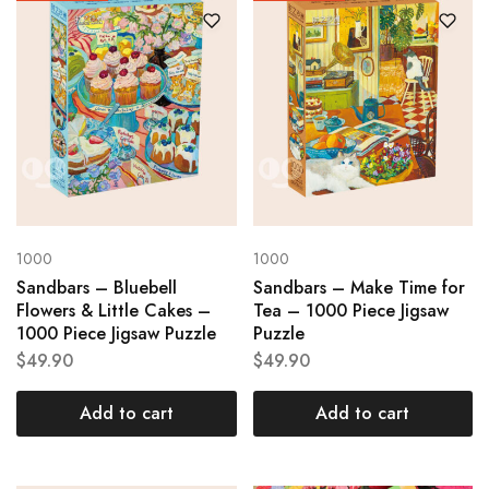
1000
1000
Sandbars – Bluebell
Sandbars – Make Time for
Flowers & Little Cakes –
Tea – 1000 Piece Jigsaw
1000 Piece Jigsaw Puzzle
Puzzle
$
49.90
$
49.90
Add to cart
Add to cart