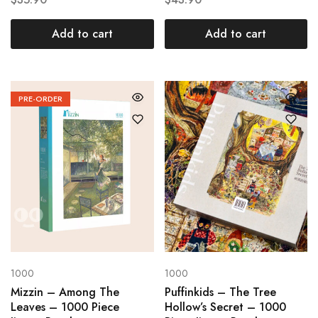
Add to cart
Add to cart
PRE-ORDER
1000
1000
Mizzin – Among The
Puffinkids – The Tree
Leaves – 1000 Piece
Hollow’s Secret – 1000