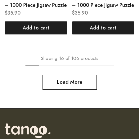
– 1000 Piece Jigsaw Puzzle
– 1000 Piece Jigsaw Puzzle
$
35.90
$
35.90
Add to cart
Add to cart
Showing
16
of
106
products
Load More