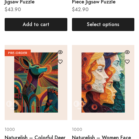
Jigsaw Puzzle
Piece Jigsaw Puzzle
$
43.90
$
42.90
Add to cart
Select options
PRE-ORDER
1000
1000
Naturelish – Colorful Deer
Naturelish – Women Face