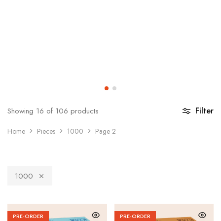
Filter
Showing
16
of
106
products
Home
Pieces
1000
Page 2
1000
PRE-ORDER
PRE-ORDER