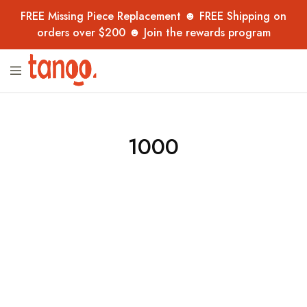
FREE Missing Piece Replacement ☻ FREE Shipping on
orders over $200 ☻ Join the rewards program
Tanoo
Unique
Collection
jigsaw
puzzles,
handpicked
from
overseas
1000
–
now
in
Australia
for
adults,
kids
and
collectors.