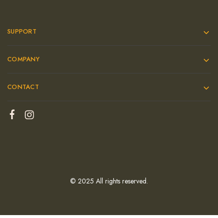
SUPPORT
COMPANY
CONTACT
© 2025 All rights reserved.