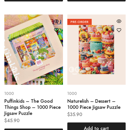
PRE-ORDER
1000
1000
Puffinkids – The Good
Naturelish – Dessert –
Things Shop – 1000 Piece
1000 Piece Jigsaw Puzzle
Jigsaw Puzzle
$
35.90
$
45.90
Add to cart