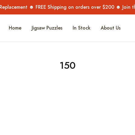
 Replacement ☻ FREE Shipping on orders over $200 ☻ Join 
Home
Jigsaw Puzzles
In Stock
About Us
150