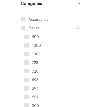
Categories
Accessories
Pieces
500
1000
1008
728
720
896
594
521
300