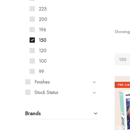
225
200
196
Showing
150
120
150
100
99
Finishes
PRE-OR
Stock Status
Brands