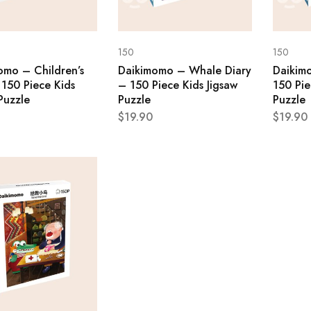
150
150
omo – Children’s
Daikimomo – Whale Diary
Daikim
 150 Piece Kids
– 150 Piece Kids Jigsaw
150 Pie
Puzzle
Puzzle
Puzzle
$
19.90
$
19.90