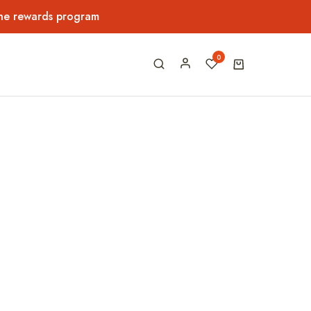
the rewards program
0