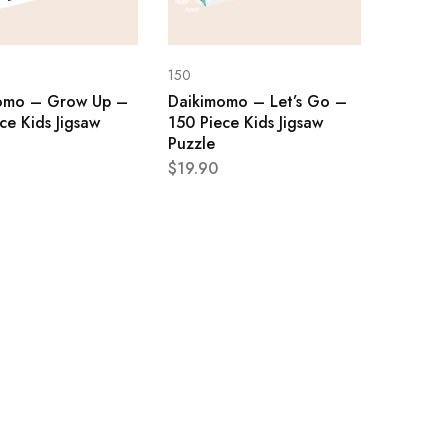
150
omo – Grow Up –
Daikimomo – Let’s Go –
ce Kids Jigsaw
150 Piece Kids Jigsaw
Puzzle
$
19.90