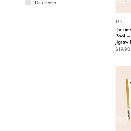
Daikimomo
150
Daikim
Pool –
Jigsaw 
$
19.90