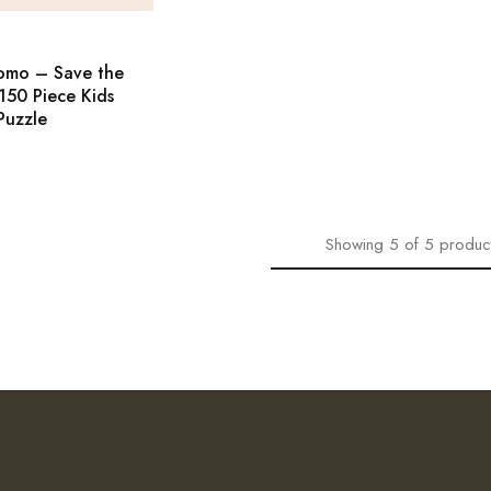
omo – Save the
150 Piece Kids
Puzzle
Showing
5
of
5
produc