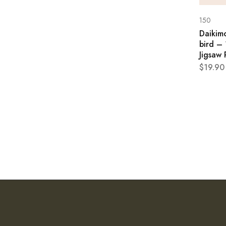
150
Daikim
bird – 
Jigsaw 
$
19.90