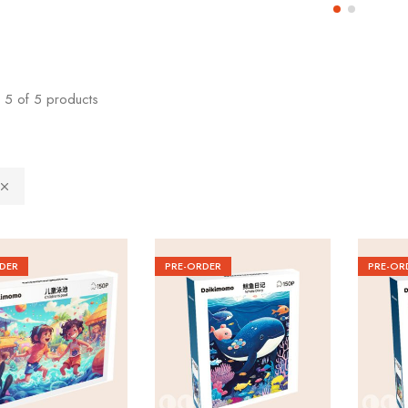
5
of
5
products
DER
PRE-ORDER
PRE-OR