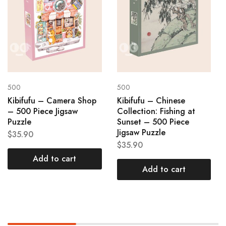
500
500
Kibifufu – Camera Shop
Kibifufu – Chinese
– 500 Piece Jigsaw
Collection: Fishing at
Puzzle
Sunset – 500 Piece
Jigsaw Puzzle
$
35.90
$
35.90
Add to cart
Add to cart