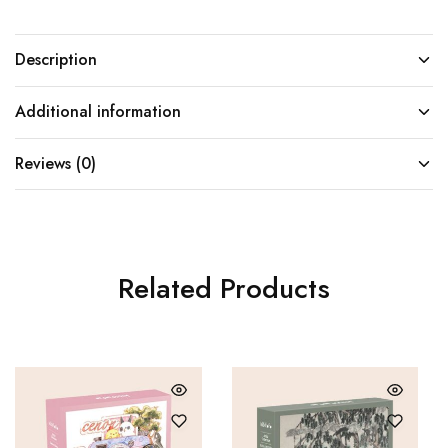
Description
Additional information
Reviews (0)
Related Products