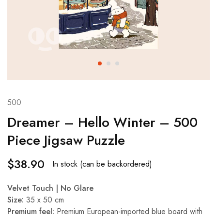
500
Dreamer – Hello Winter – 500
Piece Jigsaw Puzzle
$
38.90
In stock (can be backordered)
Velvet Touch | No Glare
Size:
35 x 50 cm
Premium feel:
Premium European-imported blue board with