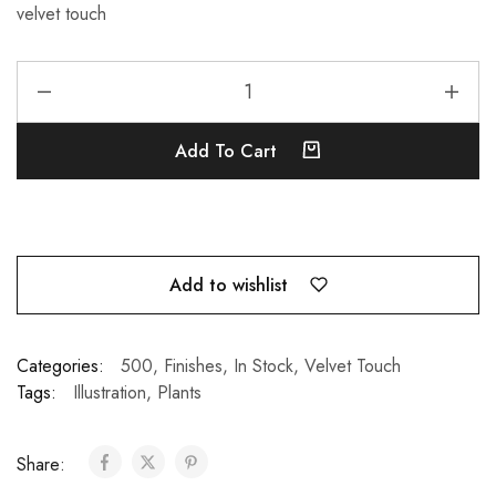
velvet touch
Add To Cart
Add to wishlist
Categories:
500
,
Finishes
,
In Stock
,
Velvet Touch
Tags:
Illustration
,
Plants
Share: