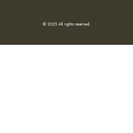
© 2025 All rights reserved.