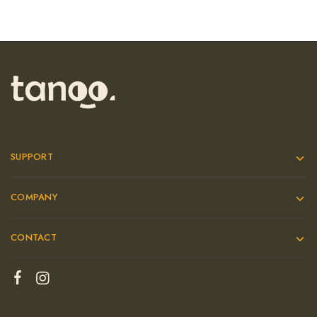
SUPPORT
COMPANY
CONTACT