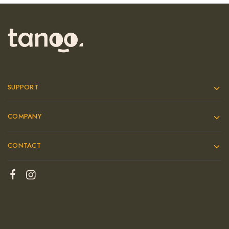
SUPPORT
COMPANY
CONTACT