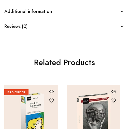
Additional information
Reviews (0)
Related Products
PRE-ORDER