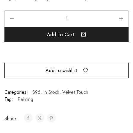
Add To Cart
Add to wishlist
Categories:
896
,
In Stock
,
Velvet Touch
Tag:
Painting
Share: