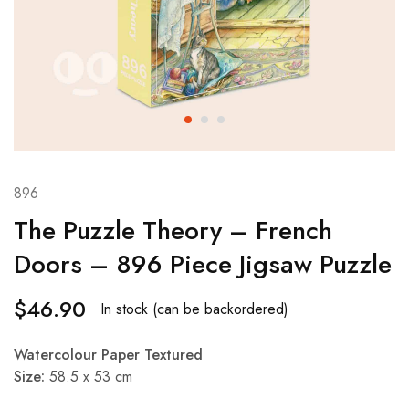
896
The Puzzle Theory – French
Doors – 896 Piece Jigsaw Puzzle
$
46.90
In stock (can be backordered)
Watercolour Paper Textured
Size:
58.5 x 53 cm