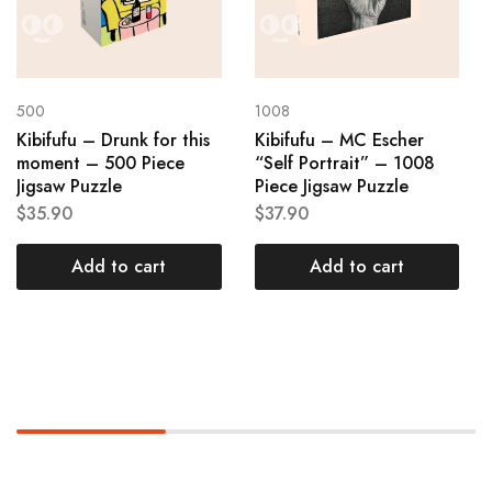
500
1008
Kibifufu – Drunk for this
Kibifufu – MC Escher
moment – 500 Piece
“Self Portrait” – 1008
Jigsaw Puzzle
Piece Jigsaw Puzzle
$
35.90
$
37.90
Add to cart
Add to cart