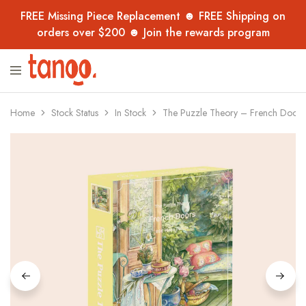
FREE Missing Piece Replacement ☻ FREE Shipping on
orders over $200 ☻ Join the rewards program
Tanoo
Unique
Collection
jigsaw
puzzles,
handpicked
Home
Stock Status
In Stock
The Puzzle Theory – French Doors
from
overseas
–
now
in
Australia
for
adults,
kids
and
collectors.