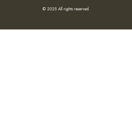
© 2025 All rights reserved.