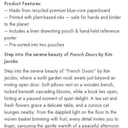
Product Features:
– Made from recycled premium blue-core paperboard
– Printed with plant-based inks — safe for hands and kinder
to the planet
– Includes a linen drawstring pouch & hand-held reference
poster
– Pre-sorted into two pouches
Step into the serene beauty of
French Doors
by Kim
Jacobs.
Step into the serene beauty of “French Doors” by Kim
Jacobs, where a sunlit garden nook awaits just beyond an
inviting open door. Soft pillows rest on a wooden bench,
tucked beneath cascading blooms, while a book lies open,
hinting at a paused moment of quiet delight. A tea set and
fresh flowers grace a delicate table, and a curious cat
lounges nearby. From the dappled light on the floor to the
woven basket brimming with fruit, every detail invites you to
linger, savouring the gentle warmth of a peaceful afternoon.