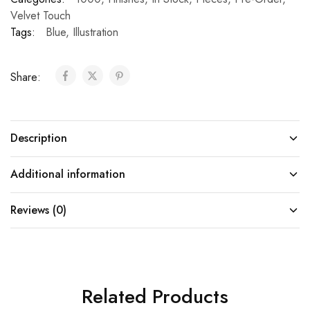
Velvet Touch
Tags:
Blue
,
Illustration
Share:
Description
Additional information
Reviews (0)
Related Products