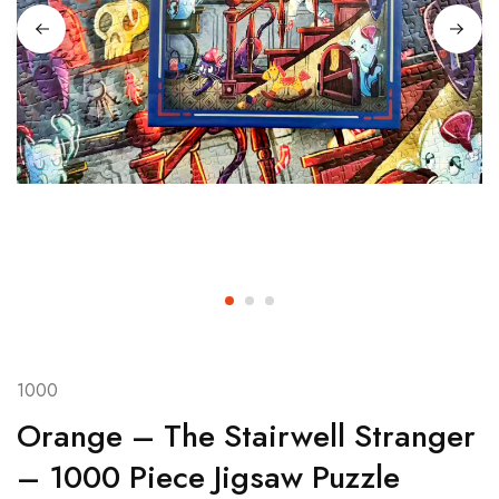
1000
Orange – The Stairwell Stranger
– 1000 Piece Jigsaw Puzzle