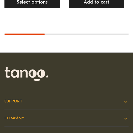
Select options
Add to cart
SUPPORT
COMPANY