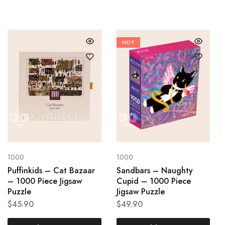
HOT
1000
1000
Puffinkids – Cat Bazaar
Sandbars – Naughty
– 1000 Piece Jigsaw
Cupid – 1000 Piece
Puzzle
Jigsaw Puzzle
$
45.90
$
49.90