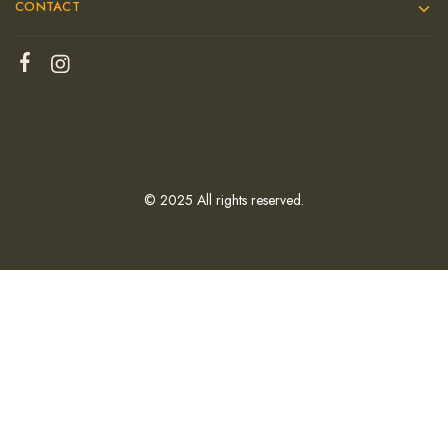
CONTACT
© 2025 All rights reserved.