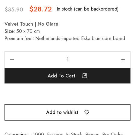
$
28.72
In stock (can be backordered)
$
35.90
Velvet Touch | No Glare
Size:
50 x 70 cm
Premium feel:
Netherlands-imported Eska blue core board
Add To Cart
Add to wishlist
Categories:
1000
,
Finishes
,
In Stock
,
Pieces
,
Pre-Order
,